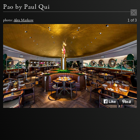
Pao by Paul Qui
photo:
Alex Markow
1
of 3