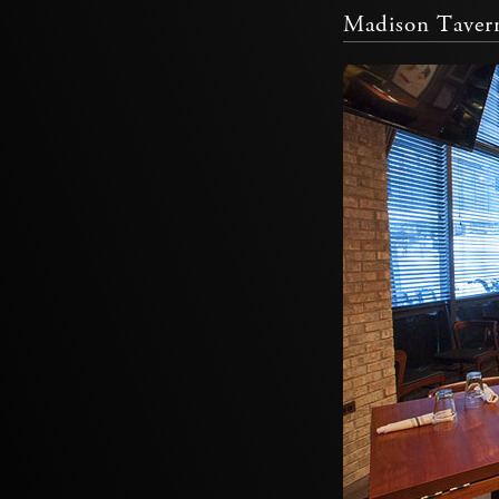
Madison Taver