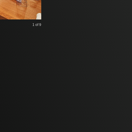
1
of 9