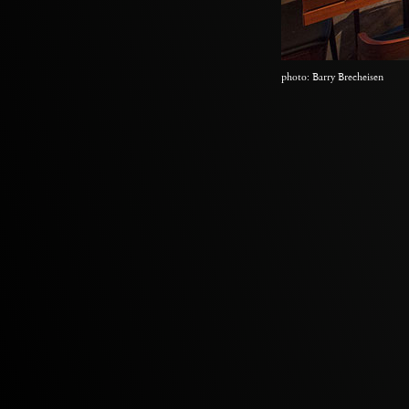
photo: Barry Brecheisen