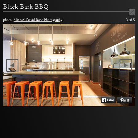
Black Bark BBQ
photo:
Michael David Rose Photography
3
of 5