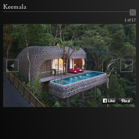
Keemala
1
of 17