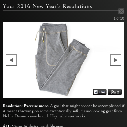
Your 2016 New Year’s Resolutions
1
of 10
Resolution: Exercise more.
A goal that might sooner be accomplished if
it meant throwing on some exceptionally soft, classic-looking gear from
Noble Denim’s new brand. Hey, whatever works.
411:
Victor Athletics,
available now