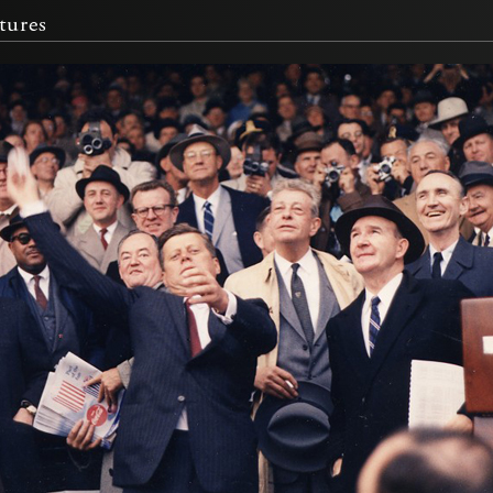
tures