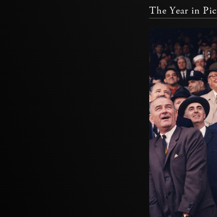
The Year in Pic