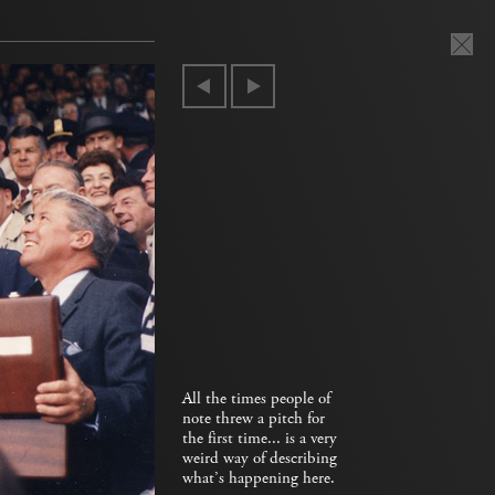
All the times people of
note threw a pitch for
the first time... is a very
weird way of describing
what’s happening here.