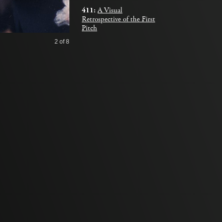
411:
A Visual
Retrospective of the First
Pitch
2
of 8