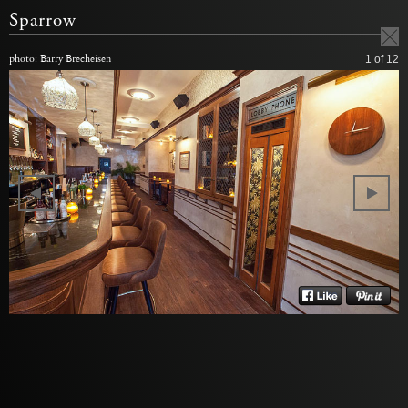
Sparrow
photo: Barry Brecheisen
1
of 12