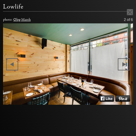
Lowlife
photo:
Oleg March
2
of 6