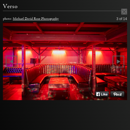
Verso
photo:
Michael David Rose Photography
3
of 14