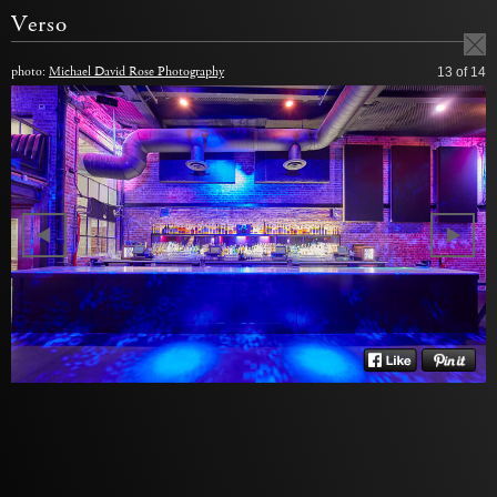
Verso
photo:
Michael David Rose Photography
13
of 14