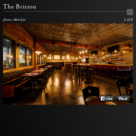
The Brixton
photo: Alen Lin
1
of 8