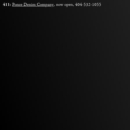
411:
Ponce Denim Company
, now open, 404-532-1055