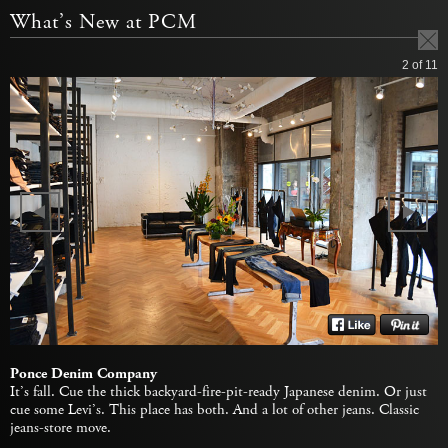
What’s New at PCM
2
of 11
Ponce Denim Company
It’s fall. Cue the thick backyard-fire-pit-ready Japanese denim. Or just
cue some Levi’s. This place has both. And a lot of other jeans. Classic
jeans-store move.