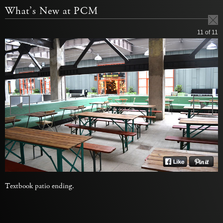
What’s New at PCM
11
of 11
Textbook patio ending.