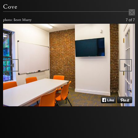
Cove
photo: Scott Murry
7
of 7