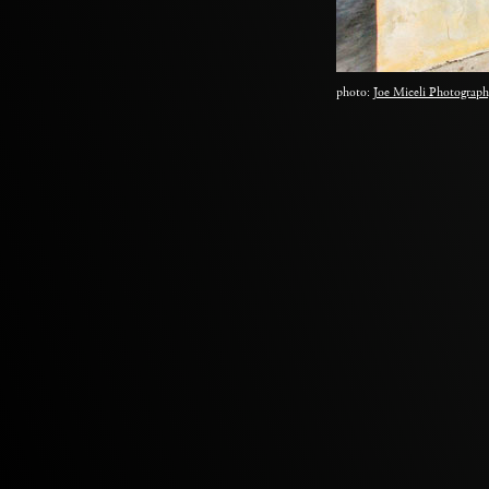
photo:
Joe Miceli Photograph