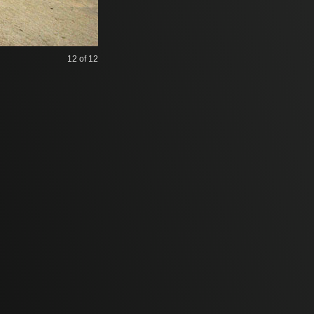
12
of 12