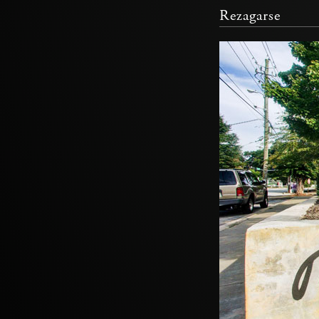
Rezagarse