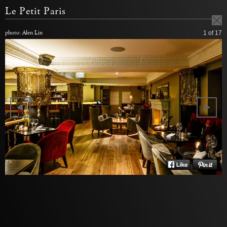
Le Petit Paris
photo: Alen Lin
1
of 17