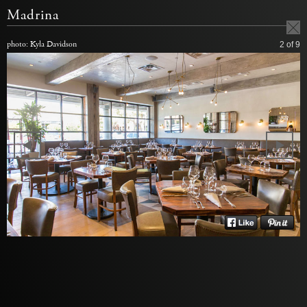
Madrina
photo: Kyla Davidson
2
of 9