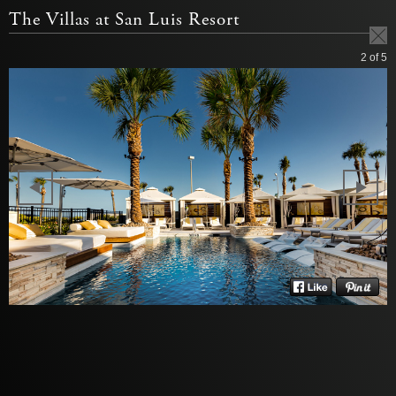
The Villas at San Luis Resort
2
of 5