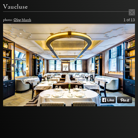
Vaucluse
photo:
Oleg March
1
of 13