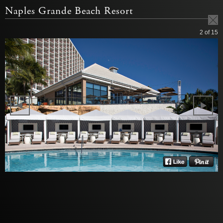
Naples Grande Beach Resort
2
of 15