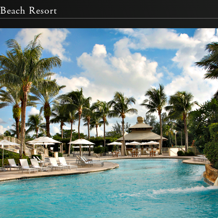
Beach Resort