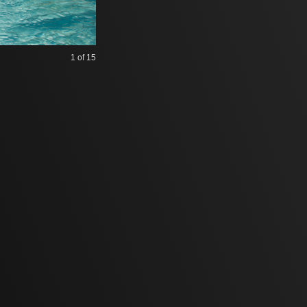
1
of 15