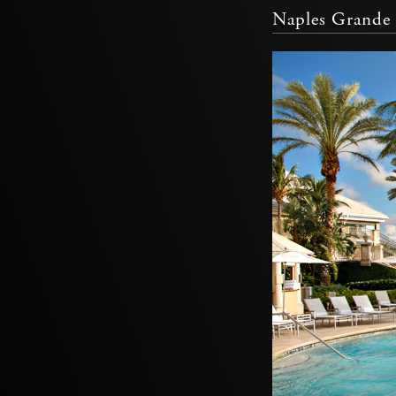
Naples Grande 