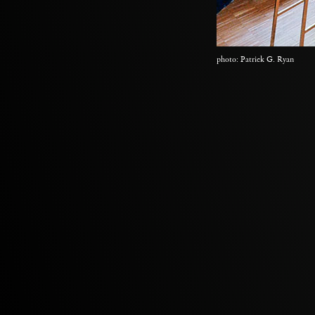
photo: Patrick G. Ryan