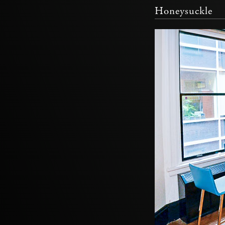
Honeysuckle