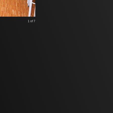
1
of 7