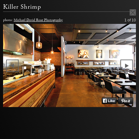
Killer Shrimp
photo:
Michael David Rose Photography
1
of 10