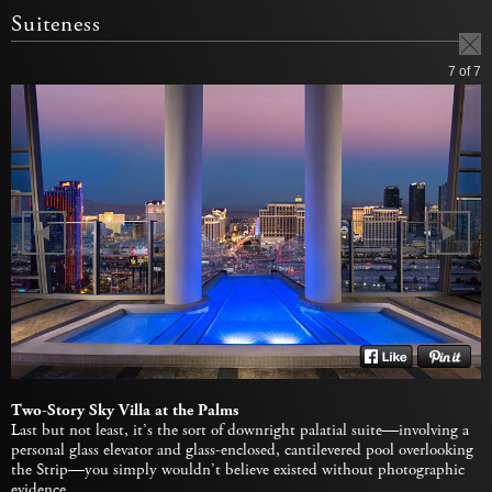
Suiteness
7
of 7
Two-Story Sky Villa at the Palms
Last but not least, it’s the sort of downright palatial suite—involving a
personal glass elevator and glass-enclosed, cantilevered pool overlooking
the Strip—you simply wouldn’t believe existed without photographic
evidence.