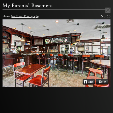
My Parents’ Basement
photo:
Joe Miceli Photography
5
of 10