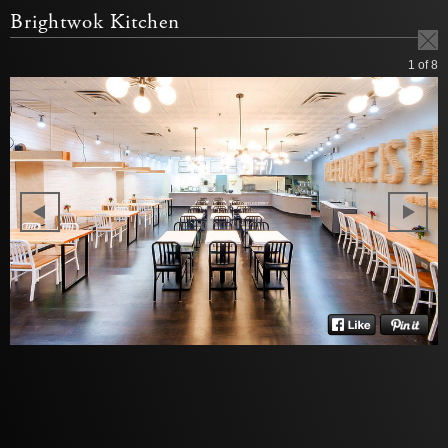
Brightwok Kitchen
1
of 8