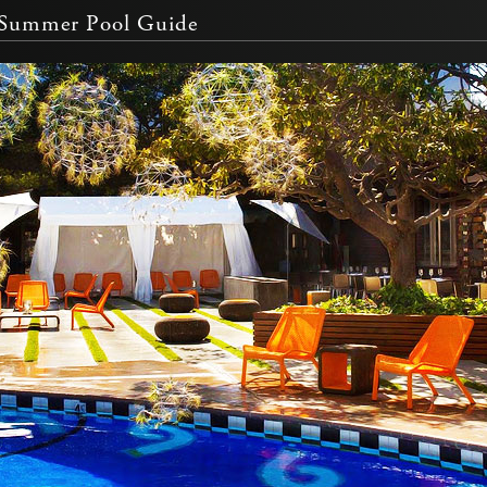
e Summer Pool Guide