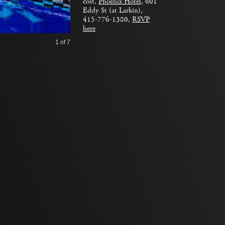
cost,
Phoenix Hotel
, 601
Eddy St (at Larkin),
415-776-1380,
RSVP
here
1
of 7