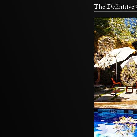
The Definitiv