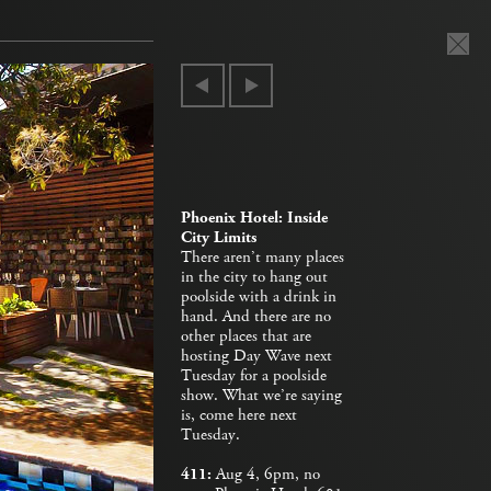
Phoenix Hotel: Inside
City Limits
There aren’t many places
in the city to hang out
poolside with a drink in
hand. And there are no
other places that are
hosting Day Wave next
Tuesday for a poolside
show. What we’re saying
is, come here next
Tuesday.
411:
Aug 4, 6pm, no