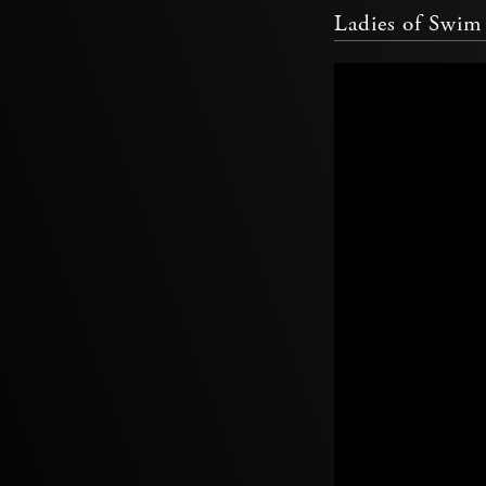
Ladies of Swi