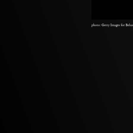
photo: Getty Images for Belu