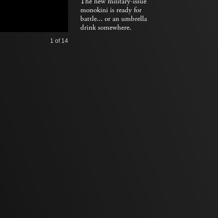
The new military-issue
monokini is ready for
battle... or an umbrella
drink somewhere.
1
of 14