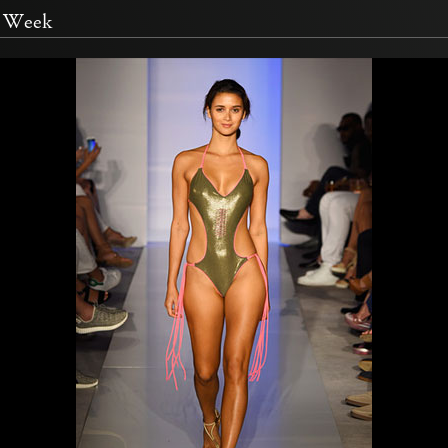
m Week