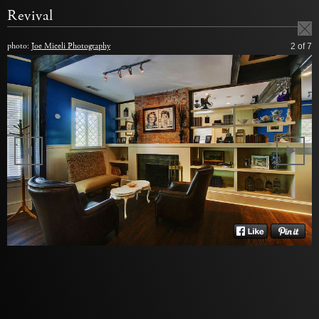
Revival
photo:
Joe Miceli Photography
2
of 7