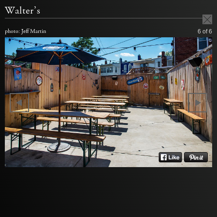
Walter’s
photo: Jeff Martin
6
of 6