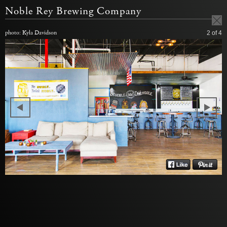
Noble Rey Brewing Company
photo: Kyla Davidson
2
of 4