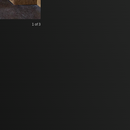
1
of 3