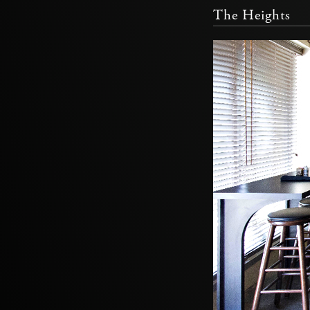
The Heights