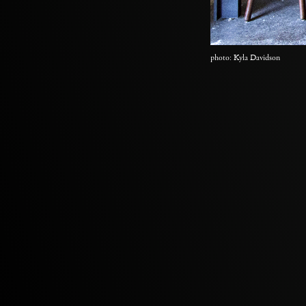
photo: Kyla Davidson