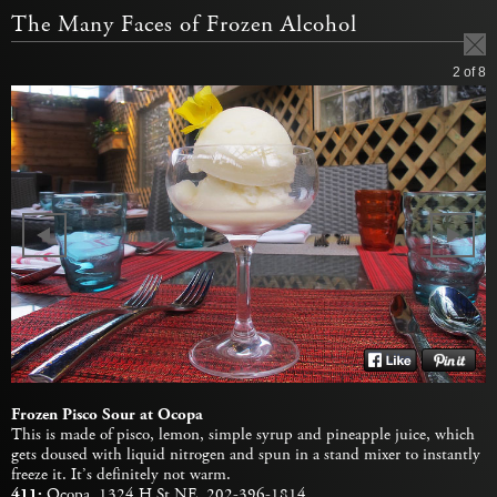
The Many Faces of Frozen Alcohol
2
of 8
Frozen Pisco Sour at Ocopa
This is made of pisco, lemon, simple syrup and pineapple juice, which
gets doused with liquid nitrogen and spun in a stand mixer to instantly
freeze it. It’s definitely not warm.
411:
Ocopa
, 1324 H St NE, 202-396-1814