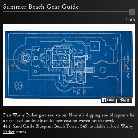
Summer Beach Gear Guide
1
of 8
First Warby Parker gave you vision. Now it’s slipping you blueprints for
a next-level sandcastle on its new custom-woven beach towel.
411:
Sand Castle Blueprint Beach Towel
, $45, available at local
Warby
Parker
stores