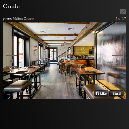
Crudo
photo: Melissa Ostrow
2
of 17