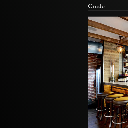
Crudo