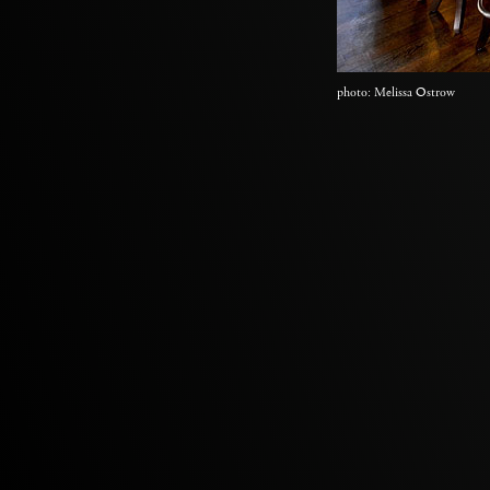
photo: Melissa Ostrow