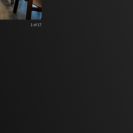
1
of 17