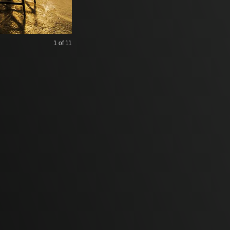
1
of 11