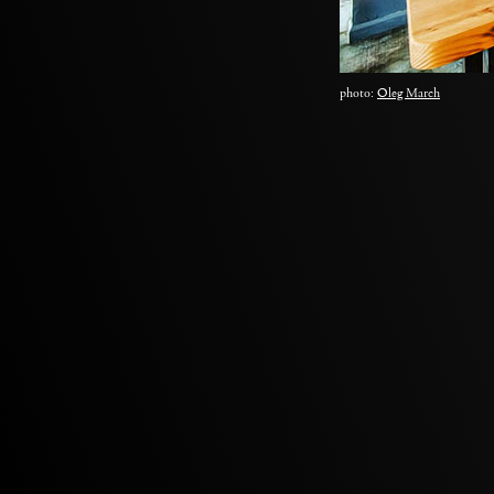
photo:
Oleg March