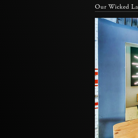
Our Wicked L