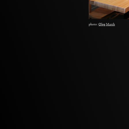
photo:
Oleg March