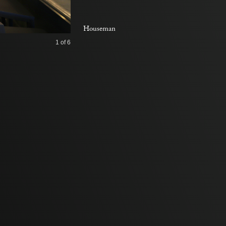
Houseman
1
of 6