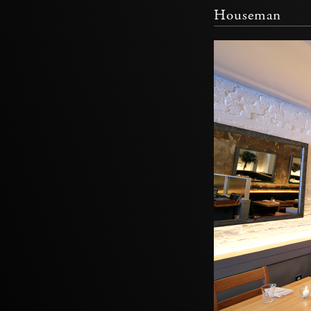
Houseman