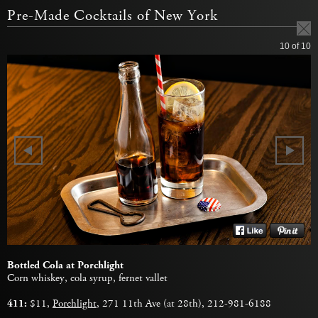
Pre-Made Cocktails of New York
10
of 10
Bottled Cola at Porchlight
Corn whiskey, cola syrup, fernet vallet
411:
$11,
Porchlight
, 271 11th Ave (at 28th), 212-981-6188