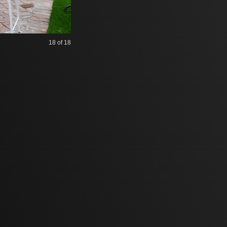
18
of 18