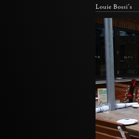
Louie Bossi’s