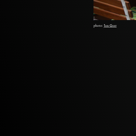
photo:
Jon Gorr