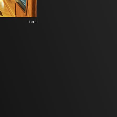
1
of 8