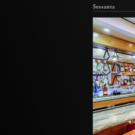
Sessanta