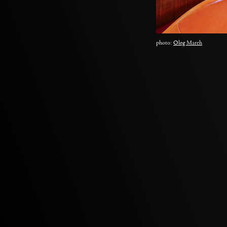
photo:
Oleg March