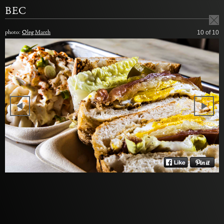
BEC
photo:
Oleg March
10
of 10