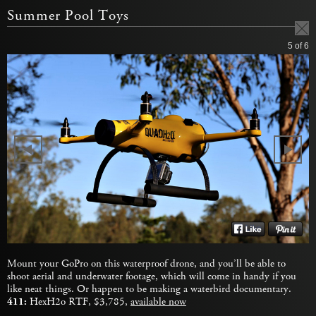
Summer Pool Toys
5
of 6
Mount your GoPro on this waterproof drone, and you’ll be able to
shoot aerial and underwater footage, which will come in handy if you
like neat things. Or happen to be making a waterbird documentary.
411:
HexH2o RTF, $3,785,
available now