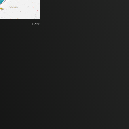
1
of 6