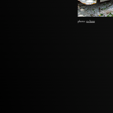
photo:
ra-haus