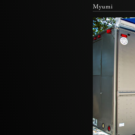
Myumi