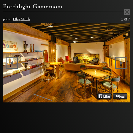
Porchlight Gameroom
photo:
Oleg March
1
of 7