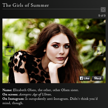
The Girls of Summer
9
of 9
Name:
Elizabeth Olsen, the other, other Olsen sister.
On screen:
Avengers: Age of Ultron
.
On Instagram:
Is outspokenly anti-Instagram. Didn’t think you’d
mind, though.