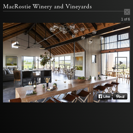
MacRostie Winery and Vineyards
1
of 6