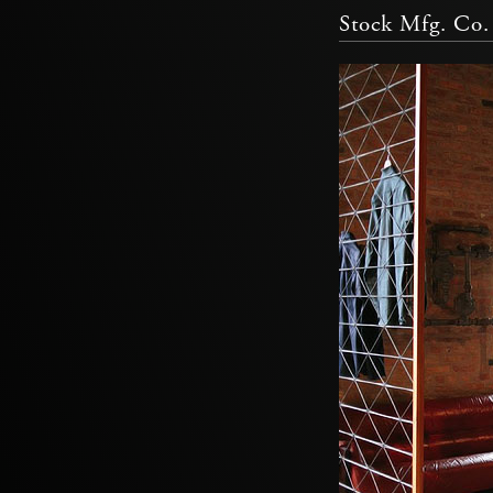
Stock Mfg. Co.