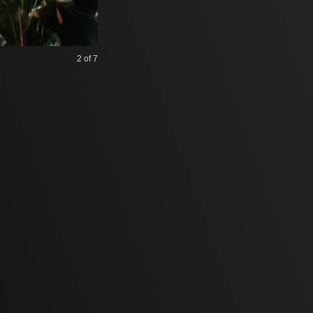
2
of 7