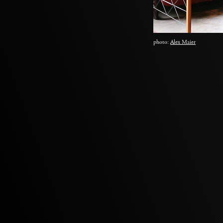
photo:
Alex Maier