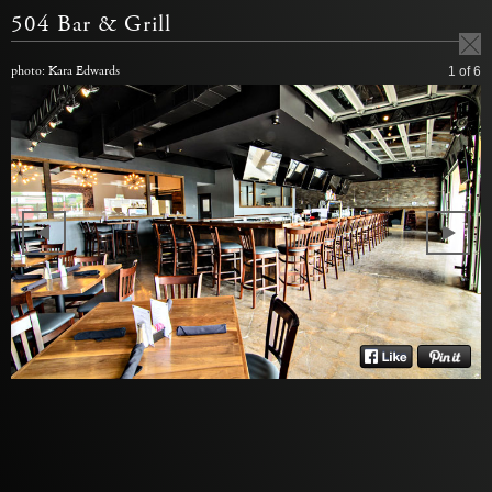
504 Bar & Grill
photo: Kara Edwards
1
of 6