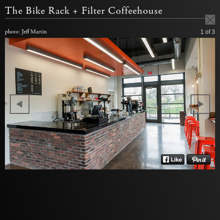
The Bike Rack + Filter Coffeehouse
photo: Jeff Martin
1
of 3